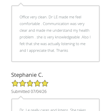
Office very clean. Dr LE made me feel
comfortable . Communication was very
clear and made me understand my health
problem . she is very knowledgeable .Also I
felt that she was actually listening to me
and I appreciate that. Thanks
Stephanie C.
5/5 Star Rating
Submitted 07/04/26
Dr. Le really cares and listens. She takes