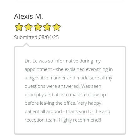
Alexis M.
5/5 Star Rating
Submitted 08/04/25
Dr. Le was so informative during my
appointment - she explained everything in
a digestible manner and made sure all my
questions were answered. Was seen
promptly and able to make a follow-up
before leaving the office. Very happy
patient all around - thank you Dr. Le and
reception team! Highly recommend!!