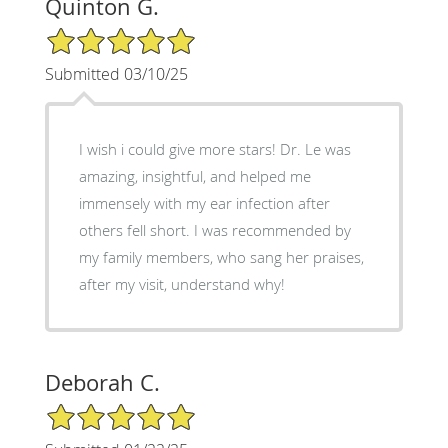
Quinton G.
5/5 Star Rating
Submitted 03/10/25
I wish i could give more stars! Dr. Le was
amazing, insightful, and helped me
immensely with my ear infection after
others fell short. I was recommended by
my family members, who sang her praises,
after my visit, understand why!
Deborah C.
5/5 Star Rating