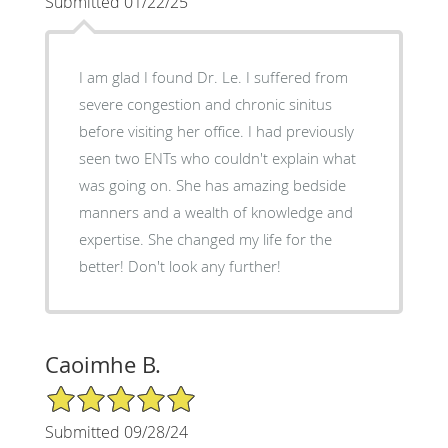
Submitted 01/22/25
I am glad I found Dr. Le. I suffered from
severe congestion and chronic sinitus
before visiting her office. I had previously
seen two ENTs who couldn't explain what
was going on. She has amazing bedside
manners and a wealth of knowledge and
expertise. She changed my life for the
better! Don't look any further!
Caoimhe B.
5/5 Star Rating
Submitted 09/28/24