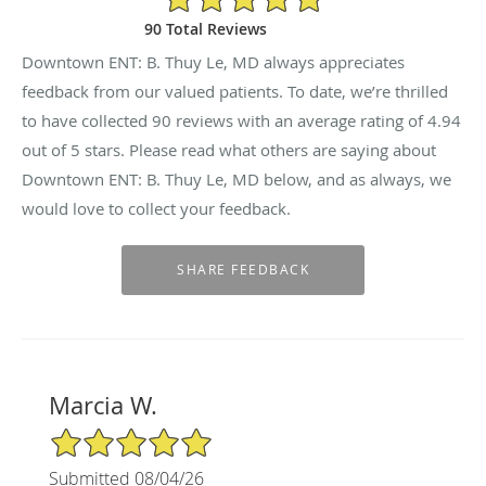
90 Total Reviews
Downtown ENT: B. Thuy Le, MD always appreciates
feedback from our valued patients. To date, we’re thrilled
to have collected
90
reviews with an average rating of
4.94
out of 5 stars. Please read what others are saying about
Downtown ENT: B. Thuy Le, MD below, and as always, we
would love to collect your feedback.
Marcia W.
5/5 Star Rating
Submitted 08/04/26