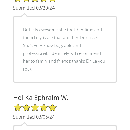
Submitted 03/20/24
Dr Le Is awesome she took her time and
found my issue that another Dr missed.
She’s very knowledgeable and
professional. I definitely will recommend
her to family and friends thanks Dr Le you
rock
Hoi Ka Ephraim W.
5/5 Star Rating
Submitted 03/06/24