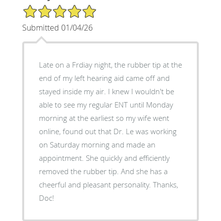
5/5 Star Rating
Submitted 01/04/26
Late on a Frdiay night, the rubber tip at the
end of my left hearing aid came off and
stayed inside my air. I knew I wouldn't be
able to see my regular ENT until Monday
morning at the earliest so my wife went
online, found out that Dr. Le was working
on Saturday morning and made an
appointment. She quickly and efficiently
removed the rubber tip. And she has a
cheerful and pleasant personality. Thanks,
Doc!