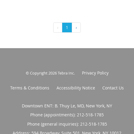
‹
1
›
Privacy Policy
© Copyright 2026
Tebra Inc
.
Terms & Conditions
Accessibility Notice
Contact Us
Downtown ENT: B. Thuy Le, MD, New York, NY
Phone (appointments):
212-518-1785
Phone (general inquiries): 212-518-1785
Address:
594 Broadway, Suite 501,
New York
,
NY
10012