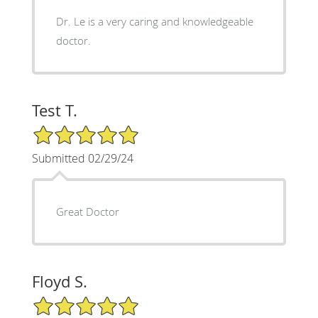
Dr. Le is a very caring and knowledgeable
doctor.
Test T.
5/5 Star Rating
Submitted 02/29/24
Great Doctor
Floyd S.
5/5 Star Rating