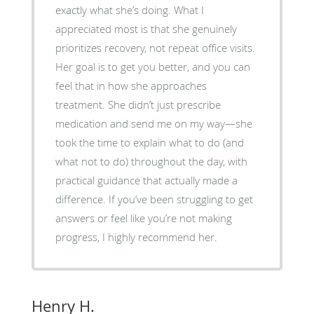
exactly what she’s doing. What I
appreciated most is that she genuinely
prioritizes recovery, not repeat office visits.
Her goal is to get you better, and you can
feel that in how she approaches
treatment. She didn’t just prescribe
medication and send me on my way—she
took the time to explain what to do (and
what not to do) throughout the day, with
practical guidance that actually made a
difference. If you’ve been struggling to get
answers or feel like you’re not making
progress, I highly recommend her.
Henry H.