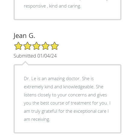
responsive , kind and caring.
Jean G.
5/5 Star Rating
Submitted 01/04/24
Dr. Le is an amazing doctor. She is
extremely kind and knowledgeable. She
listens closely to your concerns and gives
you the best course of treatment for you. I
am truly grateful for the exceptional care I
am receiving.