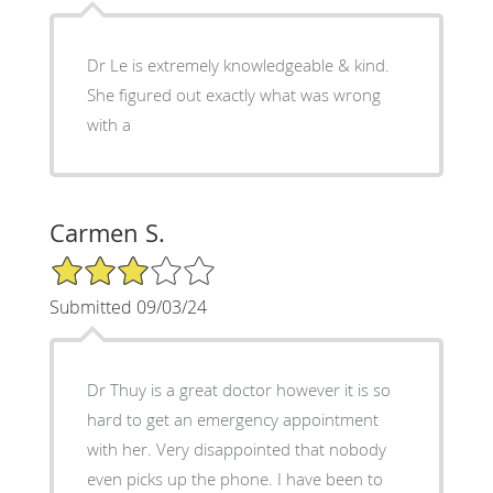
Dr Le is extremely knowledgeable & kind.
She figured out exactly what was wrong
with a
Carmen S.
3/5 Star Rating
Submitted 09/03/24
Dr Thuy is a great doctor however it is so
hard to get an emergency appointment
with her. Very disappointed that nobody
even picks up the phone. I have been to