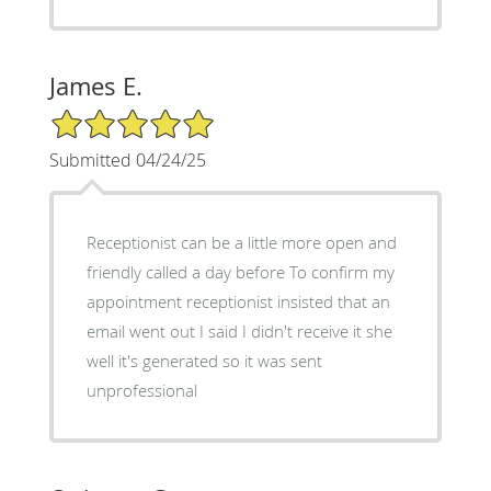
James E.
5/5 Star Rating
Submitted 04/24/25
Receptionist can be a little more open and
friendly called a day before To confirm my
appointment receptionist insisted that an
email went out I said I didn't receive it she
well it's generated so it was sent
unprofessional