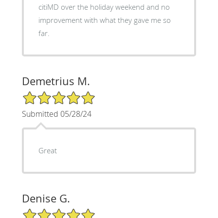
citiMD over the holiday weekend and no
improvement with what they gave me so
far.
Demetrius M.
5/5 Star Rating
Submitted 05/28/24
Great
Denise G.
5/5 Star Rating