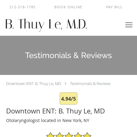
Skip to main content
212-518-1785
BOOK ONLINE
PAY BILL
Testimonials & Reviews
Downtown ENT: B. Thuy Le, MD
Testimonials & Reviews
4.94/5
Downtown ENT: B. Thuy Le, MD
Otolaryngologist located in New York, NY
4.94/5 Star Rating