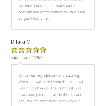
her time and wants to understand the
problem and offers options for care. I am
so glad I found her.
Dilara O.
5/5 Star Rating
Submitted 04/29/26
Dr. Le was very pleasant and assuring.
When she walked in I immediately knew I
was in good hands. The front desk was
also super pleasant (rare in this day and
age). Will def come back. Thank you Dr.