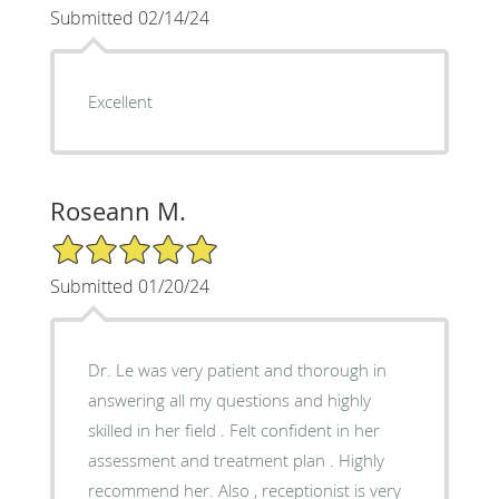
Submitted 02/14/24
Excellent
Roseann M.
5/5 Star Rating
Submitted 01/20/24
Dr. Le was very patient and thorough in
answering all my questions and highly
skilled in her field . Felt confident in her
assessment and treatment plan . Highly
recommend her. Also , receptionist is very