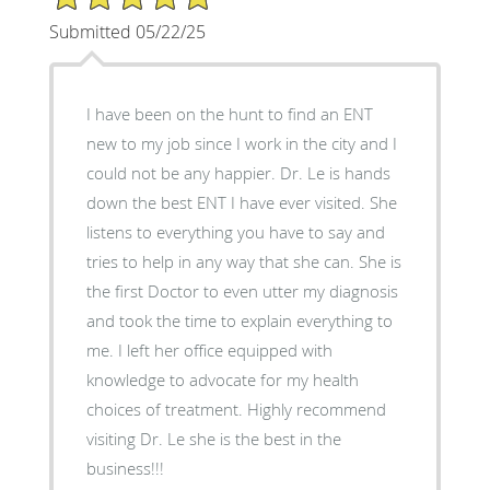
Submitted 05/22/25
I have been on the hunt to find an ENT
new to my job since I work in the city and I
could not be any happier. Dr. Le is hands
down the best ENT I have ever visited. She
listens to everything you have to say and
tries to help in any way that she can. She is
the first Doctor to even utter my diagnosis
and took the time to explain everything to
me. I left her office equipped with
knowledge to advocate for my health
choices of treatment. Highly recommend
visiting Dr. Le she is the best in the
business!!!