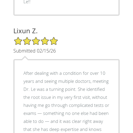
Le!!
Lixun Z.
5/5 Star Rating
Submitted 02/15/26
After dealing with a condition for over 10
years and seeing multiple doctors, meeting
Dr. Le was a turning point. She identified
the root issue in my very first visit, without
having me go through complicated tests or
exams — something no one else had been
able to do — and it was clear right away
that she has deep expertise and knows