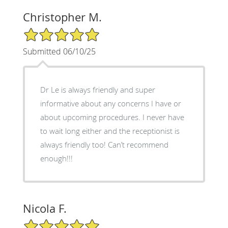
Christopher M.
5/5 Star Rating
Submitted 06/10/25
Dr Le is always friendly and super
informative about any concerns I have or
about upcoming procedures. I never have
to wait long either and the receptionist is
always friendly too! Can’t recommend
enough!!!
Nicola F.
5/5 Star Rating