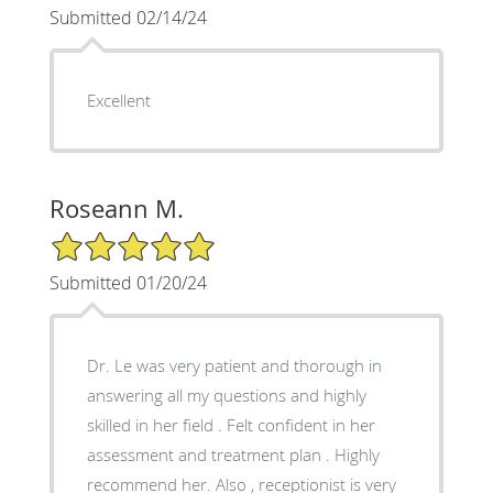
Submitted 02/14/24
Excellent
Roseann M.
5/5 Star Rating
Submitted 01/20/24
Dr. Le was very patient and thorough in
answering all my questions and highly
skilled in her field . Felt confident in her
assessment and treatment plan . Highly
recommend her. Also , receptionist is very