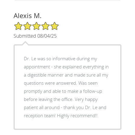
Alexis M.
5/5 Star Rating
Submitted 08/04/25
Dr. Le was so informative during my
appointment - she explained everything in
a digestible manner and made sure all my
questions were answered. Was seen
promptly and able to make a follow-up
before leaving the office. Very happy
patient all around - thank you Dr. Le and
reception team! Highly recommend!!