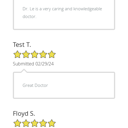
Dr. Le is a very caring and knowledgeable
doctor.
Test T.
5/5 Star Rating
Submitted 02/29/24
Great Doctor
Floyd S.
5/5 Star Rating