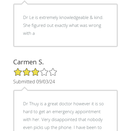
Dr Le is extremely knowledgeable & kind.
She figured out exactly what was wrong
with a
Carmen S.
3/5 Star Rating
Submitted 09/03/24
Dr Thuy is a great doctor however it is so
hard to get an emergency appointment
with her. Very disappointed that nobody
even picks up the phone. I have been to