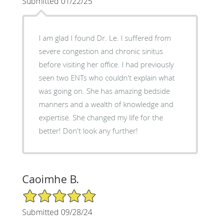
Submitted 01/22/25
I am glad I found Dr. Le. I suffered from
severe congestion and chronic sinitus
before visiting her office. I had previously
seen two ENTs who couldn't explain what
was going on. She has amazing bedside
manners and a wealth of knowledge and
expertise. She changed my life for the
better! Don't look any further!
Caoimhe B.
5/5 Star Rating
Submitted 09/28/24