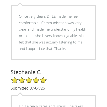
Office very clean. Dr LE made me feel
comfortable . Communication was very
clear and made me understand my health
problem . she is very knowledgeable .Also I
felt that she was actually listening to me
and I appreciate that. Thanks
Stephanie C.
5/5 Star Rating
Submitted 07/04/26
Dr. Le really cares and listens. She takes