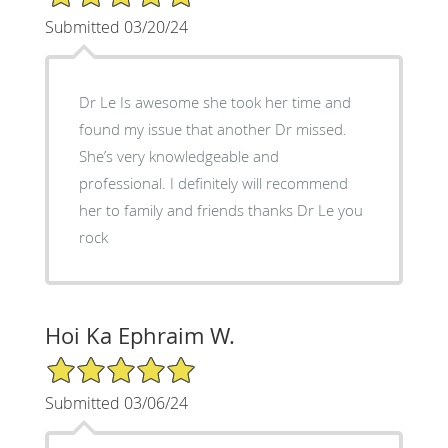
Submitted 03/20/24
Dr Le Is awesome she took her time and
found my issue that another Dr missed.
She’s very knowledgeable and
professional. I definitely will recommend
her to family and friends thanks Dr Le you
rock
Hoi Ka Ephraim W.
5/5 Star Rating
Submitted 03/06/24