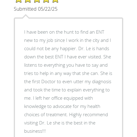
Submitted 05/22/25
I have been on the hunt to find an ENT
new to my job since I work in the city and I
could not be any happier. Dr. Le is hands
down the best ENT I have ever visited. She
listens to everything you have to say and
tries to help in any way that she can. She is
the first Doctor to even utter my diagnosis
and took the time to explain everything to
me. I left her office equipped with
knowledge to advocate for my health
choices of treatment. Highly recommend
visiting Dr. Le she is the best in the
business!!!