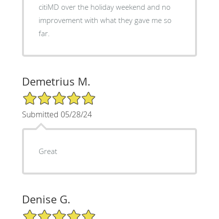
citiMD over the holiday weekend and no
improvement with what they gave me so
far.
Demetrius M.
5/5 Star Rating
Submitted 05/28/24
Great
Denise G.
5/5 Star Rating