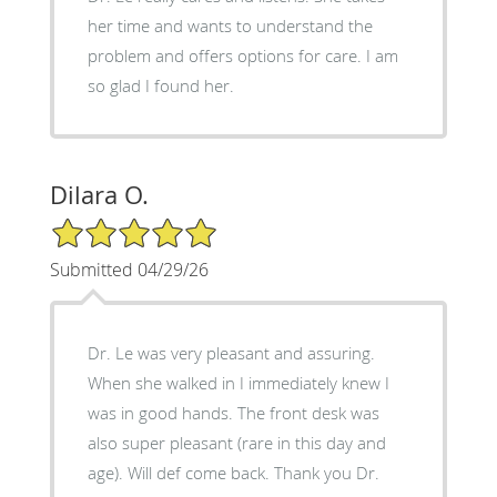
her time and wants to understand the
problem and offers options for care. I am
so glad I found her.
Dilara O.
5/5 Star Rating
Submitted 04/29/26
Dr. Le was very pleasant and assuring.
When she walked in I immediately knew I
was in good hands. The front desk was
also super pleasant (rare in this day and
age). Will def come back. Thank you Dr.