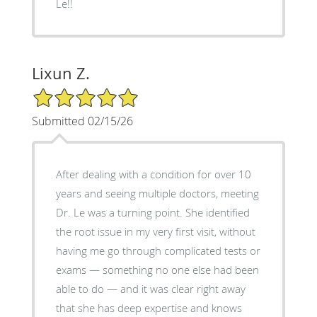
Le!!
Lixun Z.
5/5 Star Rating
Submitted 02/15/26
After dealing with a condition for over 10
years and seeing multiple doctors, meeting
Dr. Le was a turning point. She identified
the root issue in my very first visit, without
having me go through complicated tests or
exams — something no one else had been
able to do — and it was clear right away
that she has deep expertise and knows