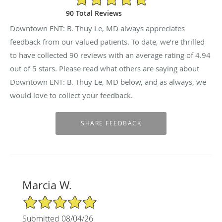
90 Total Reviews
Downtown ENT: B. Thuy Le, MD always appreciates
feedback from our valued patients. To date, we’re thrilled
to have collected
90
reviews with an average rating of
4.94
out of 5 stars. Please read what others are saying about
Downtown ENT: B. Thuy Le, MD below, and as always, we
would love to collect your feedback.
Marcia W.
5/5 Star Rating
Submitted 08/04/26