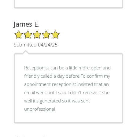
James E.
5/5 Star Rating
Submitted 04/24/25
Receptionist can be a little more open and
friendly called a day before To confirm my
appointment receptionist insisted that an
email went out I said I didn't receive it she
well it's generated so it was sent
unprofessional