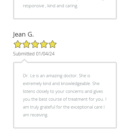
responsive , kind and caring.
Jean G.
5/5 Star Rating
Submitted 01/04/24
Dr. Le is an amazing doctor. She is
extremely kind and knowledgeable. She
listens closely to your concerns and gives
you the best course of treatment for you. I
am truly grateful for the exceptional care I
am receiving.