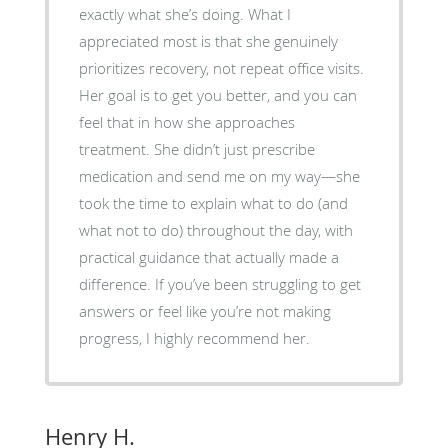
exactly what she’s doing. What I
appreciated most is that she genuinely
prioritizes recovery, not repeat office visits.
Her goal is to get you better, and you can
feel that in how she approaches
treatment. She didn’t just prescribe
medication and send me on my way—she
took the time to explain what to do (and
what not to do) throughout the day, with
practical guidance that actually made a
difference. If you’ve been struggling to get
answers or feel like you’re not making
progress, I highly recommend her.
Henry H.