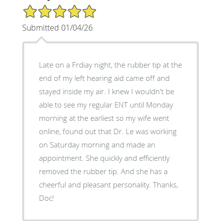
5/5 Star Rating
Submitted 01/04/26
Late on a Frdiay night, the rubber tip at the
end of my left hearing aid came off and
stayed inside my air. I knew I wouldn't be
able to see my regular ENT until Monday
morning at the earliest so my wife went
online, found out that Dr. Le was working
on Saturday morning and made an
appointment. She quickly and efficiently
removed the rubber tip. And she has a
cheerful and pleasant personality. Thanks,
Doc!