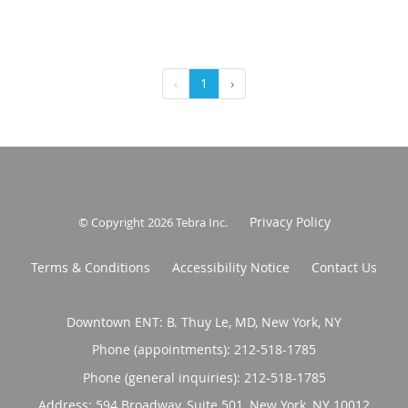
‹
1
›
Privacy Policy
© Copyright 2026
Tebra Inc
.
Terms & Conditions
Accessibility Notice
Contact Us
Downtown ENT: B. Thuy Le, MD, New York, NY
Phone (appointments):
212-518-1785
Phone (general inquiries): 212-518-1785
Address:
594 Broadway, Suite 501,
New York
,
NY
10012