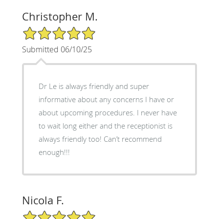
Christopher M.
5/5 Star Rating
Submitted 06/10/25
Dr Le is always friendly and super
informative about any concerns I have or
about upcoming procedures. I never have
to wait long either and the receptionist is
always friendly too! Can’t recommend
enough!!!
Nicola F.
5/5 Star Rating