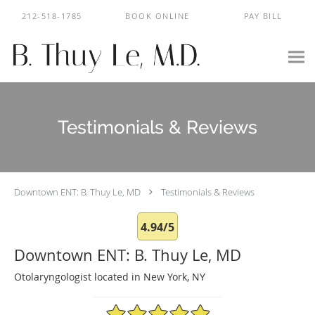
Skip to main content
212-518-1785
BOOK ONLINE
PAY BILL
Testimonials & Reviews
Downtown ENT: B. Thuy Le, MD
Testimonials & Reviews
4.94/5
Downtown ENT: B. Thuy Le, MD
Otolaryngologist located in New York, NY
4.94/5 Star Rating