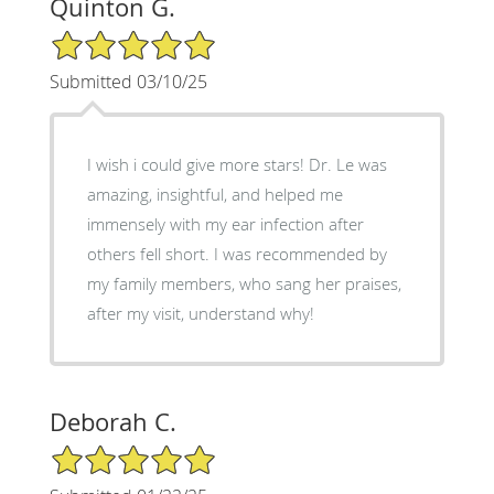
Quinton G.
5/5 Star Rating
Submitted 03/10/25
I wish i could give more stars! Dr. Le was
amazing, insightful, and helped me
immensely with my ear infection after
others fell short. I was recommended by
my family members, who sang her praises,
after my visit, understand why!
Deborah C.
5/5 Star Rating